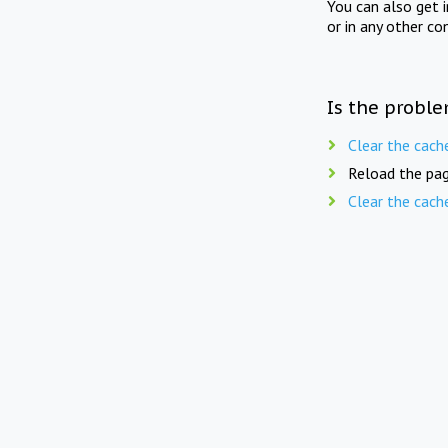
You can also get 
or in any other co
Is the proble
Clear the cach
Reload the pag
Clear the cach