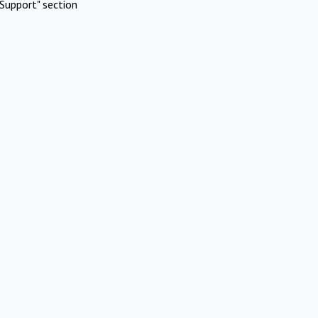
Support" section