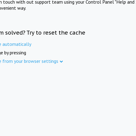
in touch with out support team using your Control Panel "Help and 
nvenient way.
m solved? Try to reset the cache
e automatically
e by pressing
e from your browser settings