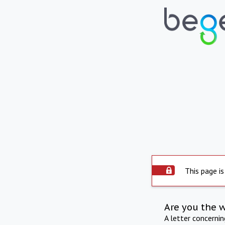
This page is
Are you the 
A letter concerni