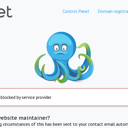
Control Panel
Domain registra
 blocked by service provider
website maintainer?
ng circumstances of this has been sent to your contact email autom