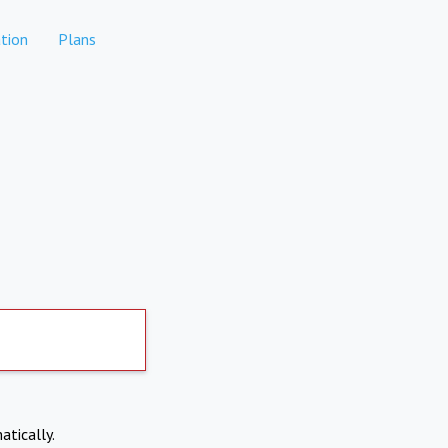
tion
Plans
atically.