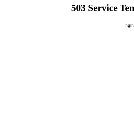
503 Service Te
ngin