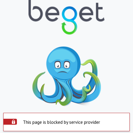
This page is blocked by service provider