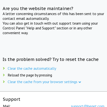
Are you the website maintainer?
A letter concerning circumstances of this has been sent to your
contact email automatically.
You can also get in touch with out support team using your
Control Panel "Help and Support" section or in any other
convenient way.
Is the problem solved? Try to reset the cache
Clear the cache automatically
Reload the page by pressing
Clear the cache from your browser settings
Support
Mail:
support@beget.com