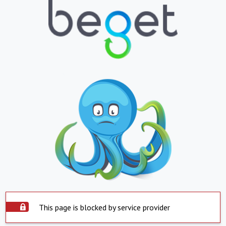
This page is blocked by service provider