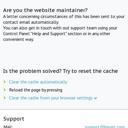
Are you the website maintainer?
A letter concerning circumstances of this has been sent to your
contact email automatically.
You can also get in touch with out support team using your
Control Panel "Help and Support" section or in any other
convenient way.
Is the problem solved? Try to reset the cache
Clear the cache automatically
Reload the page by pressing
Clear the cache from your browser settings
Support
Mail:
support@beget.com