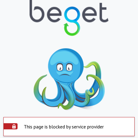
This page is blocked by service provider