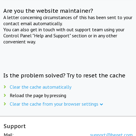
Are you the website maintainer?
A letter concerning circumstances of this has been sent to your
contact email automatically.
You can also get in touch with out support team using your
Control Panel "Help and Support" section or in any other
convenient way.
Is the problem solved? Try to reset the cache
Clear the cache automatically
Reload the page by pressing
Clear the cache from your browser settings
Support
Mail:
support@beget.com