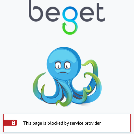
This page is blocked by service provider