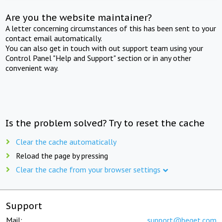
Are you the website maintainer?
A letter concerning circumstances of this has been sent to your
contact email automatically.
You can also get in touch with out support team using your
Control Panel "Help and Support" section or in any other
convenient way.
Is the problem solved? Try to reset the cache
Clear the cache automatically
Reload the page by pressing
Clear the cache from your browser settings
Support
Mail:
support@beget.com