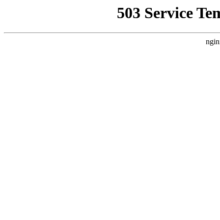
503 Service Te
ngin