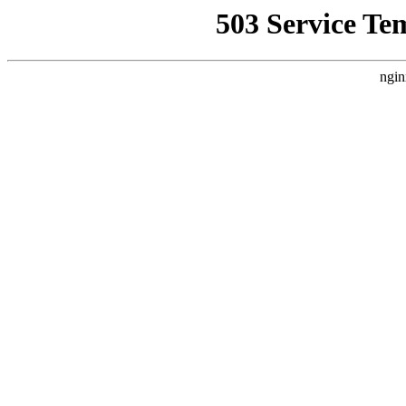
503 Service Te
ngin