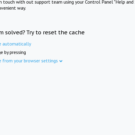
in touch with out support team using your Control Panel "Help and 
nvenient way.
m solved? Try to reset the cache
e automatically
e by pressing
e from your browser settings