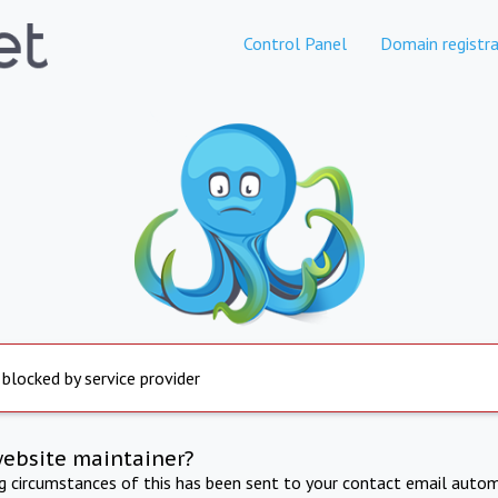
Control Panel
Domain registra
 blocked by service provider
website maintainer?
ng circumstances of this has been sent to your contact email autom