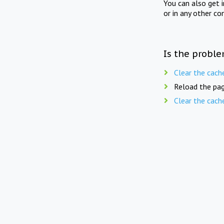
You can also get 
or in any other co
Is the proble
Clear the cach
Reload the pag
Clear the cach