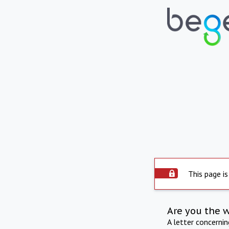
This page is
Are you the 
A letter concerni