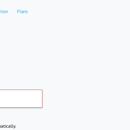
tion
Plans
atically.