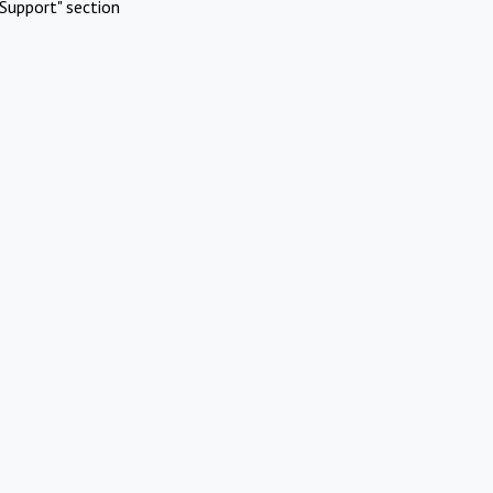
Support" section