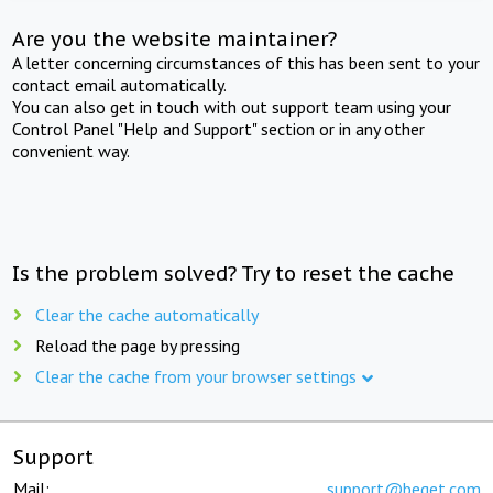
Are you the website maintainer?
A letter concerning circumstances of this has been sent to your
contact email automatically.
You can also get in touch with out support team using your
Control Panel "Help and Support" section or in any other
convenient way.
Is the problem solved? Try to reset the cache
Clear the cache automatically
Reload the page by pressing
Clear the cache from your browser settings
Support
Mail:
support@beget.com