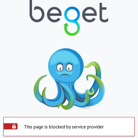
This page is blocked by service provider