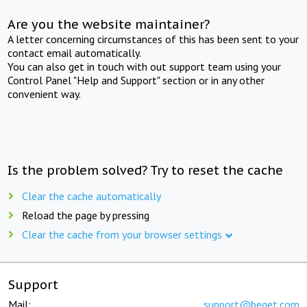
Are you the website maintainer?
A letter concerning circumstances of this has been sent to your
contact email automatically.
You can also get in touch with out support team using your
Control Panel "Help and Support" section or in any other
convenient way.
Is the problem solved? Try to reset the cache
Clear the cache automatically
Reload the page by pressing
Clear the cache from your browser settings
Support
Mail:
support@beget.com