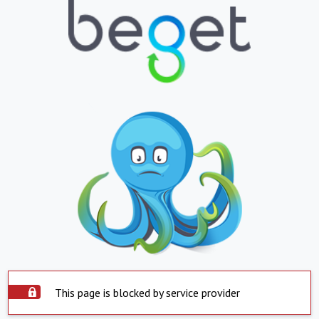
This page is blocked by service provider