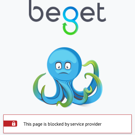
This page is blocked by service provider