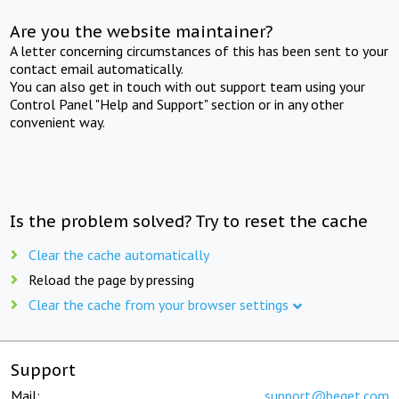
Are you the website maintainer?
A letter concerning circumstances of this has been sent to your
contact email automatically.
You can also get in touch with out support team using your
Control Panel "Help and Support" section or in any other
convenient way.
Is the problem solved? Try to reset the cache
Clear the cache automatically
Reload the page by pressing
Clear the cache from your browser settings
Support
Mail:
support@beget.com