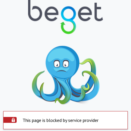
This page is blocked by service provider