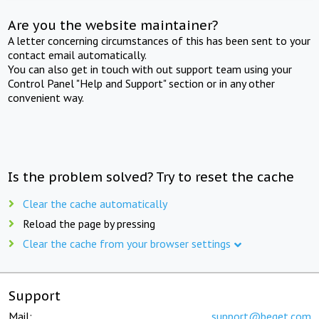
Are you the website maintainer?
A letter concerning circumstances of this has been sent to your
contact email automatically.
You can also get in touch with out support team using your
Control Panel "Help and Support" section or in any other
convenient way.
Is the problem solved? Try to reset the cache
Clear the cache automatically
Reload the page by pressing
Clear the cache from your browser settings
Support
Mail:
support@beget.com