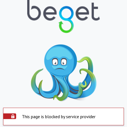
This page is blocked by service provider