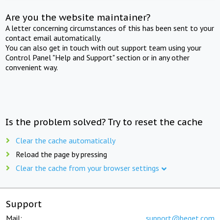
Are you the website maintainer?
A letter concerning circumstances of this has been sent to your
contact email automatically.
You can also get in touch with out support team using your
Control Panel "Help and Support" section or in any other
convenient way.
Is the problem solved? Try to reset the cache
Clear the cache automatically
Reload the page by pressing
Clear the cache from your browser settings
Support
Mail:
support@beget.com