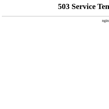
503 Service Te
ngin