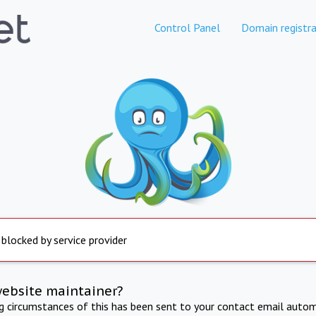
Control Panel
Domain registra
 blocked by service provider
website maintainer?
ng circumstances of this has been sent to your contact email autom