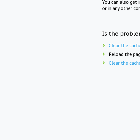
You can also get 
or in any other co
Is the proble
Clear the cach
Reload the pag
Clear the cach