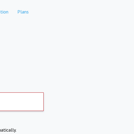
tion
Plans
atically.