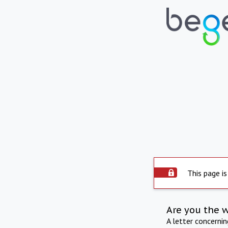
This page is
Are you the 
A letter concerni