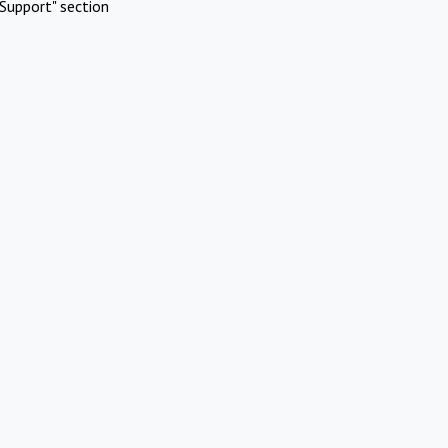
Support" section