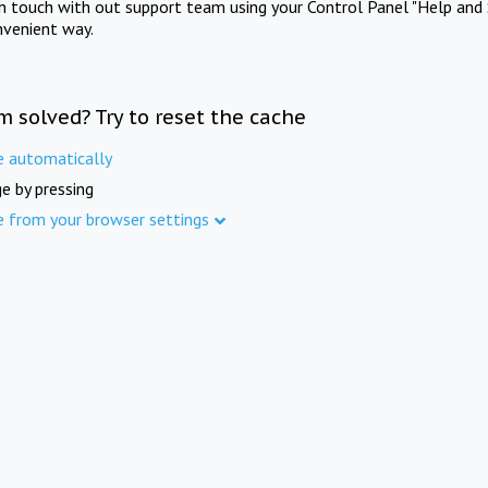
in touch with out support team using your Control Panel "Help and 
nvenient way.
m solved? Try to reset the cache
e automatically
e by pressing
e from your browser settings