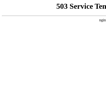
503 Service Te
ngin