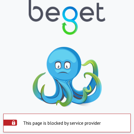
This page is blocked by service provider