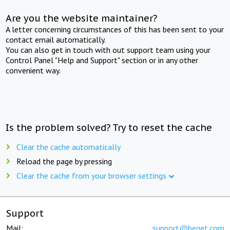
Are you the website maintainer?
A letter concerning circumstances of this has been sent to your
contact email automatically.
You can also get in touch with out support team using your
Control Panel "Help and Support" section or in any other
convenient way.
Is the problem solved? Try to reset the cache
Clear the cache automatically
Reload the page by pressing
Clear the cache from your browser settings
Support
Mail:
support@beget.com