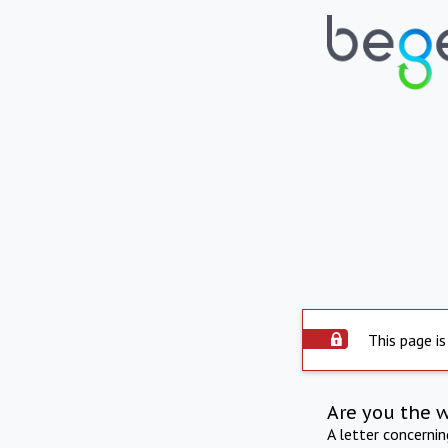
This page is
Are you the 
A letter concerni