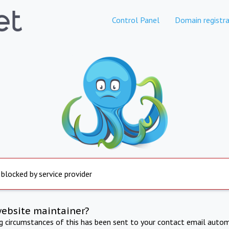
Control Panel
Domain registra
 blocked by service provider
website maintainer?
ng circumstances of this has been sent to your contact email autom