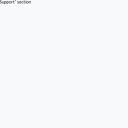
Support" section