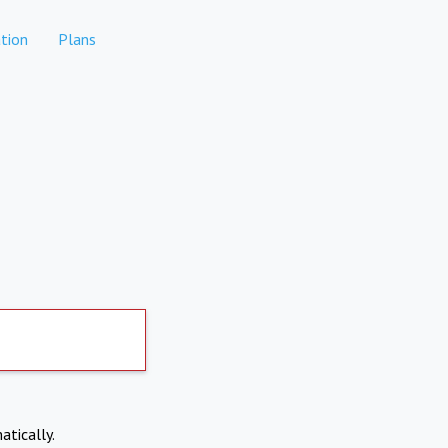
tion
Plans
atically.