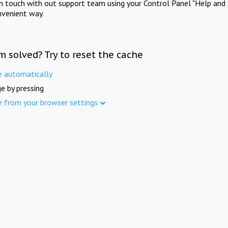
in touch with out support team using your Control Panel "Help and 
nvenient way.
m solved? Try to reset the cache
e automatically
e by pressing
e from your browser settings