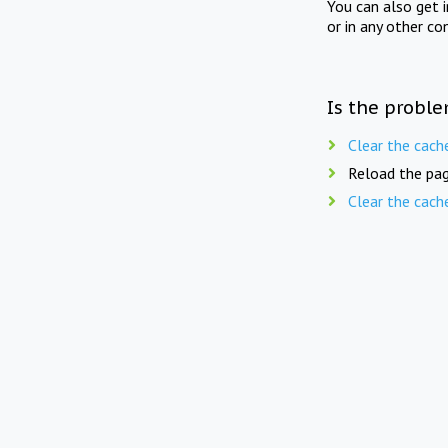
You can also get 
or in any other co
Is the proble
Clear the cach
Reload the pag
Clear the cach