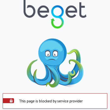
This page is blocked by service provider