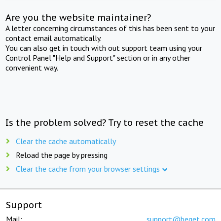
Are you the website maintainer?
A letter concerning circumstances of this has been sent to your
contact email automatically.
You can also get in touch with out support team using your
Control Panel "Help and Support" section or in any other
convenient way.
Is the problem solved? Try to reset the cache
Clear the cache automatically
Reload the page by pressing
Clear the cache from your browser settings
Support
Mail:
support@beget.com