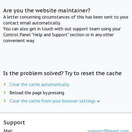
Are you the website maintainer?
A letter concerning circumstances of this has been sent to your
contact email automatically.
You can also get in touch with out support team using your
Control Panel "Help and Support" section or in any other
convenient way.
Is the problem solved? Try to reset the cache
Clear the cache automatically
Reload the page by pressing
Clear the cache from your browser settings
Support
Mail:
support@beget.com