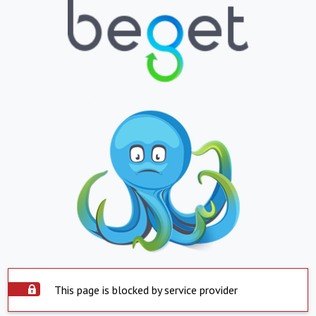
This page is blocked by service provider