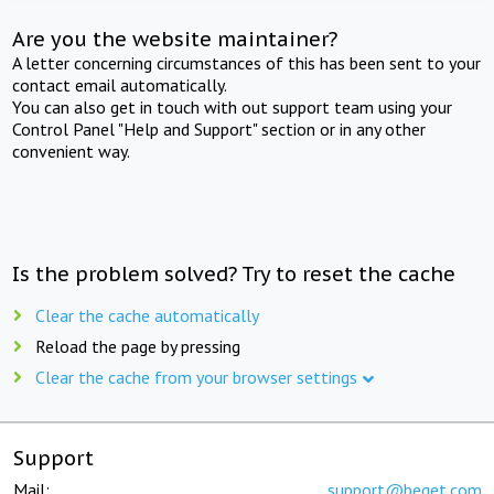
Are you the website maintainer?
A letter concerning circumstances of this has been sent to your
contact email automatically.
You can also get in touch with out support team using your
Control Panel "Help and Support" section or in any other
convenient way.
Is the problem solved? Try to reset the cache
Clear the cache automatically
Reload the page by pressing
Clear the cache from your browser settings
Support
Mail:
support@beget.com