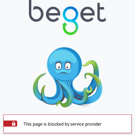
This page is blocked by service provider