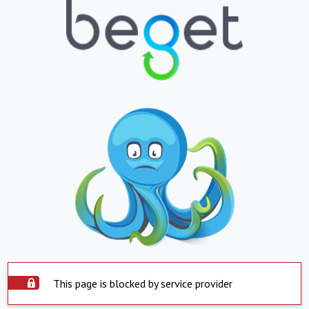
This page is blocked by service provider