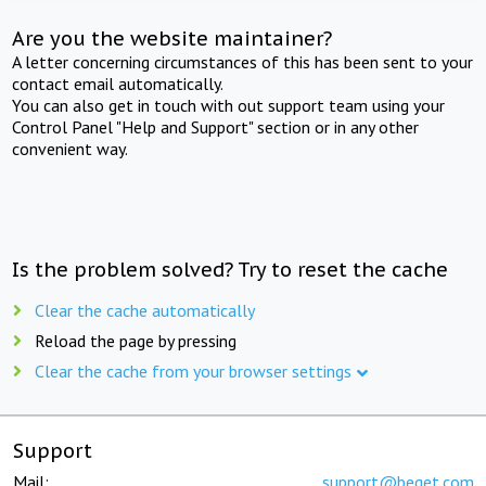
Are you the website maintainer?
A letter concerning circumstances of this has been sent to your
contact email automatically.
You can also get in touch with out support team using your
Control Panel "Help and Support" section or in any other
convenient way.
Is the problem solved? Try to reset the cache
Clear the cache automatically
Reload the page by pressing
Clear the cache from your browser settings
Support
Mail:
support@beget.com