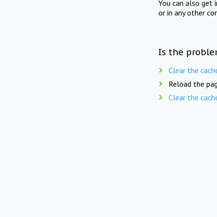
You can also get 
or in any other co
Is the proble
Clear the cach
Reload the pag
Clear the cach