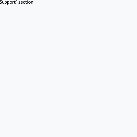
Support" section