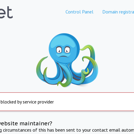
Control Panel
Domain registra
 blocked by service provider
website maintainer?
ng circumstances of this has been sent to your contact email autom