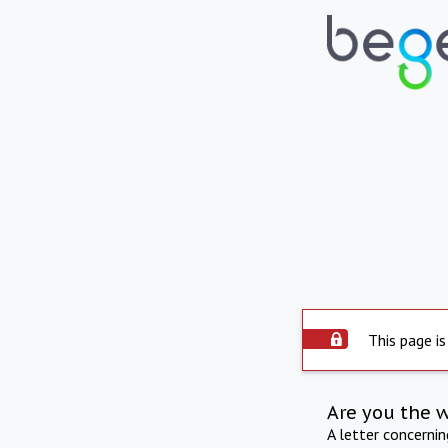
This page is
Are you the 
A letter concerni