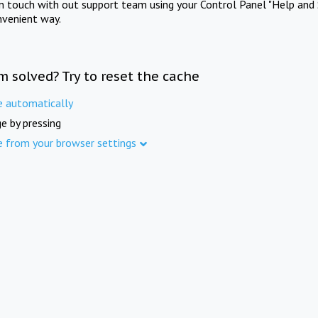
in touch with out support team using your Control Panel "Help and 
nvenient way.
m solved? Try to reset the cache
e automatically
e by pressing
e from your browser settings