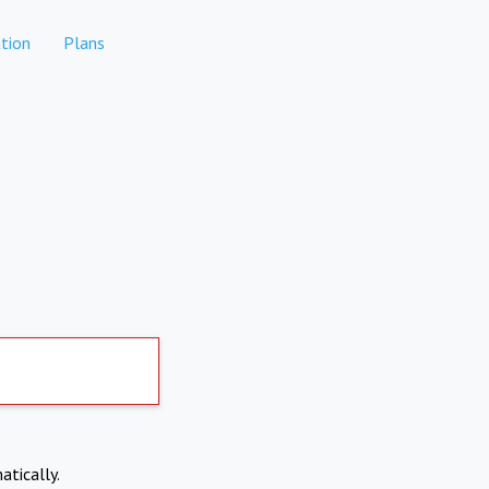
tion
Plans
atically.