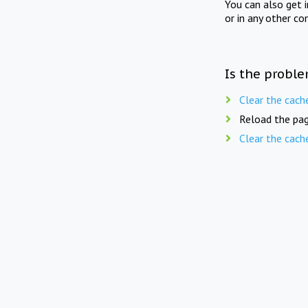
You can also get 
or in any other co
Is the proble
Clear the cach
Reload the pag
Clear the cach