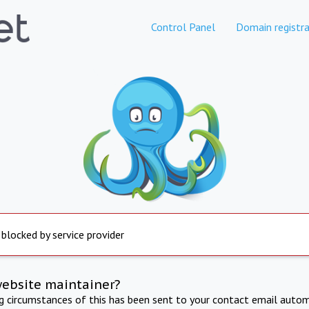
Control Panel
Domain registra
 blocked by service provider
website maintainer?
ng circumstances of this has been sent to your contact email autom