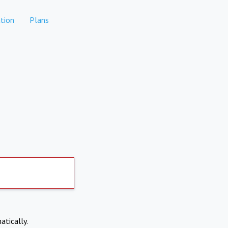
tion
Plans
atically.