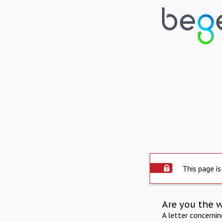
This page is
Are you the 
A letter concerni