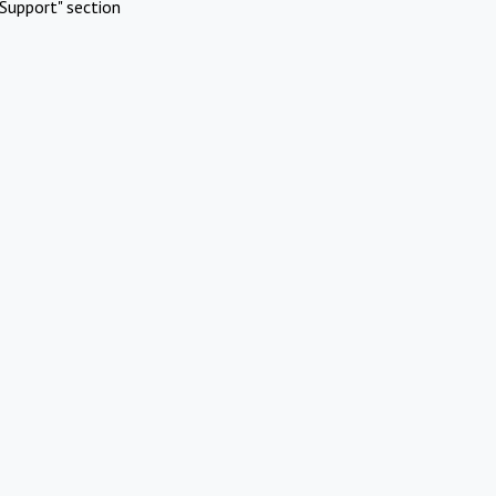
Support" section