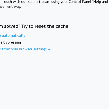
in touch with out support team using your Control Panel "Help and 
nvenient way.
m solved? Try to reset the cache
e automatically
e by pressing
e from your browser settings