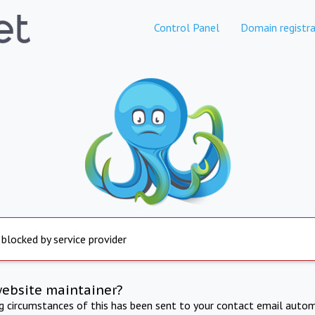
Control Panel
Domain registra
 blocked by service provider
website maintainer?
ng circumstances of this has been sent to your contact email autom