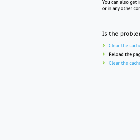
You can also get 
or in any other co
Is the proble
Clear the cach
Reload the pag
Clear the cach