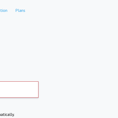
tion
Plans
atically.