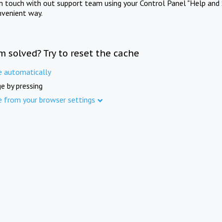
in touch with out support team using your Control Panel "Help and 
nvenient way.
m solved? Try to reset the cache
e automatically
e by pressing
e from your browser settings