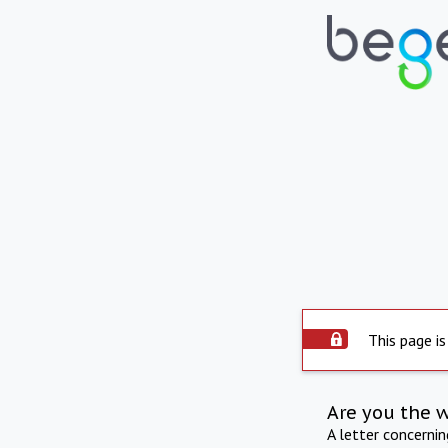
This page is
Are you the 
A letter concerni