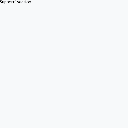
Support" section