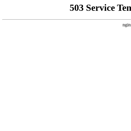
503 Service Te
ngin