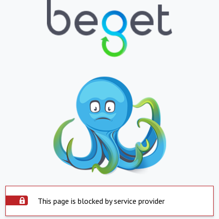
This page is blocked by service provider