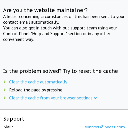
Are you the website maintainer?
A letter concerning circumstances of this has been sent to your
contact email automatically.
You can also get in touch with out support team using your
Control Panel "Help and Support" section or in any other
convenient way.
Is the problem solved? Try to reset the cache
Clear the cache automatically
Reload the page by pressing
Clear the cache from your browser settings
Support
Mail:
support@beget.com