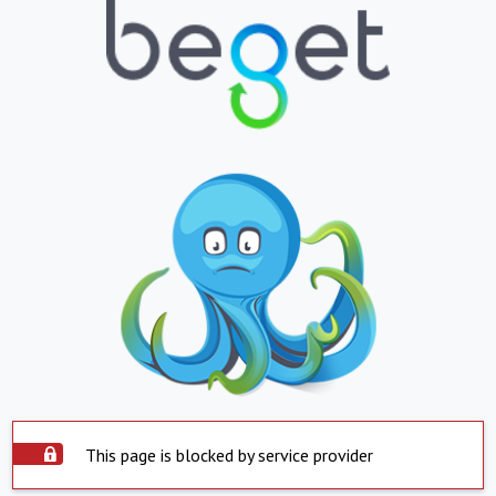
This page is blocked by service provider