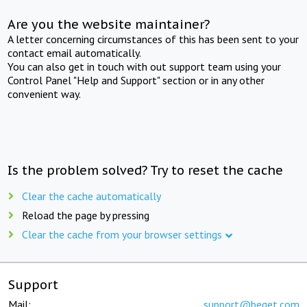
Are you the website maintainer?
A letter concerning circumstances of this has been sent to your
contact email automatically.
You can also get in touch with out support team using your
Control Panel "Help and Support" section or in any other
convenient way.
Is the problem solved? Try to reset the cache
Clear the cache automatically
Reload the page by pressing
Clear the cache from your browser settings
Support
Mail:
support@beget.com