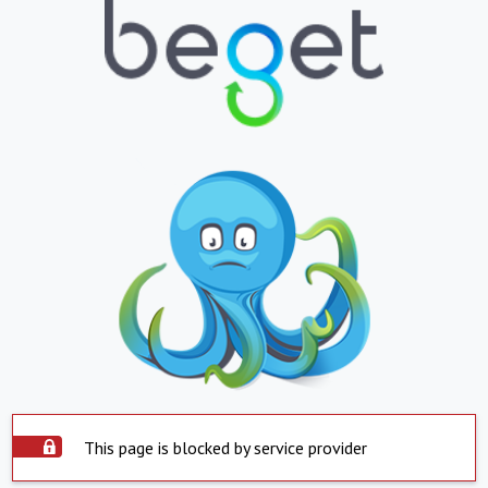
This page is blocked by service provider