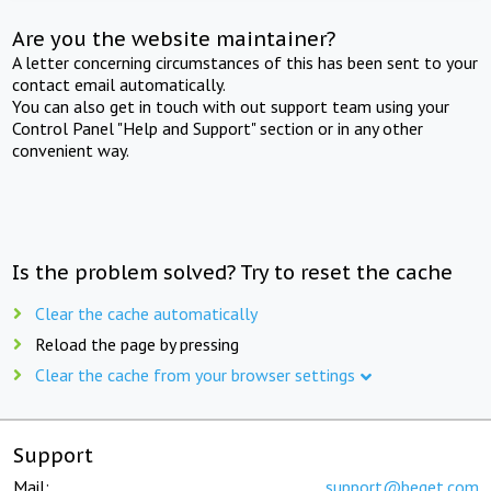
Are you the website maintainer?
A letter concerning circumstances of this has been sent to your
contact email automatically.
You can also get in touch with out support team using your
Control Panel "Help and Support" section or in any other
convenient way.
Is the problem solved? Try to reset the cache
Clear the cache automatically
Reload the page by pressing
Clear the cache from your browser settings
Support
Mail:
support@beget.com