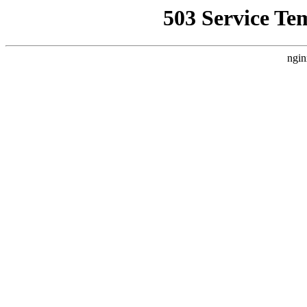
503 Service Te
ngin