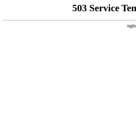
503 Service Te
ngin